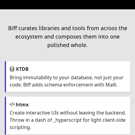
Biff curates libraries and tools from across the
ecosystem and composes them into one
polished whole.
XTDB
Bring immutability to your database, not just your
code. Biff adds schema enforcement with Malli.
htmx
Create interactive UIs without leaving the backend.
Throw in a dash of _hyperscript for light client-side
scripting.