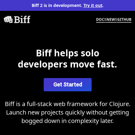
Biff 2 is in development.
Try it out
.
DOCS
NEWS
GITHUB
Biff helps solo
developers move fast.
Get Started
Biff is a full-stack web framework for Clojure.
Launch new projects quickly without getting
bogged down in complexity later.