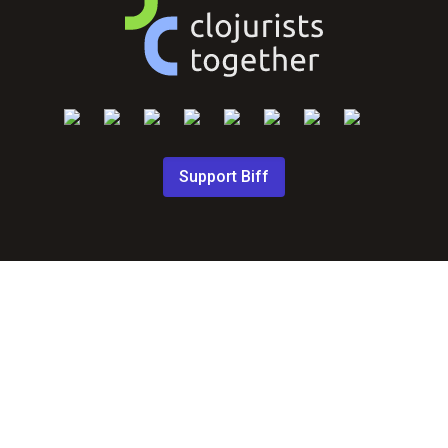
Support Biff