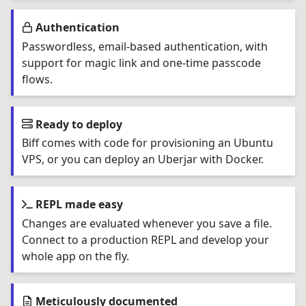
Authentication
Passwordless, email-based authentication, with
support for magic link and one-time passcode
flows.
Ready to deploy
Biff comes with code for provisioning an Ubuntu
VPS, or you can deploy an Uberjar with Docker.
REPL made easy
Changes are evaluated whenever you save a file.
Connect to a production REPL and develop your
whole app on the fly.
Meticulously documented