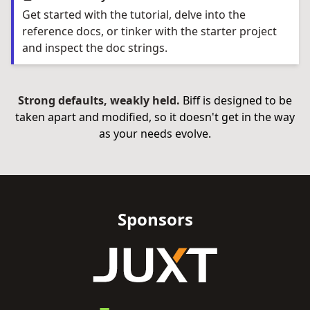
Get started with the tutorial, delve into the
reference docs, or tinker with the starter project
and inspect the doc strings.
Strong defaults, weakly held.
Biff is designed to be
taken apart and modified, so it doesn't get in the way
as your needs evolve.
Sponsors