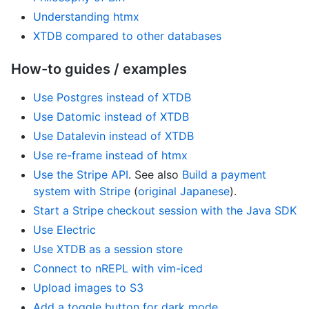
Understanding htmx
XTDB compared to other databases
How-to guides / examples
Use Postgres instead of XTDB
Use Datomic instead of XTDB
Use Datalevin instead of XTDB
Use re-frame instead of htmx
Use the Stripe API
. See also
Build a payment
system with Stripe
(
original Japanese
).
Start a Stripe checkout session with the Java SDK
Use Electric
Use XTDB as a session store
Connect to nREPL with vim-iced
Upload images to S3
Add a toggle button for dark mode