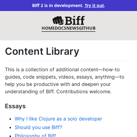
Biff 2 is in development.
Try it out
.
HOME
DOCS
NEWS
GITHUB
Content Library
This is a collection of additional content—how-to
guides, code snippets, videos, essays, anything—to
help you be productive with and deepen your
understanding of Biff. Contributions welcome.
Essays
Why I like Clojure as a solo developer
Should you use Biff?
Philosophy of Biff