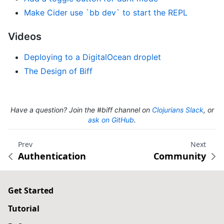
Make Cider use `bb dev` to start the REPL
Videos
Deploying to a DigitalOcean droplet
The Design of Biff
Have a question? Join the #biff channel on
Clojurians Slack
, or
ask on GitHub
.
Prev
Next
Authentication
Community
Get Started
Tutorial