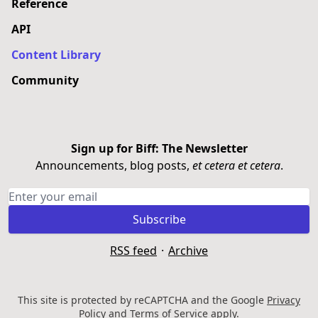
Reference
API
Content Library
Community
Sign up for Biff: The Newsletter
Announcements, blog posts,
et cetera et cetera
.
Subscribe
RSS feed
·
Archive
This site is protected by reCAPTCHA and the Google
Privacy
Policy
and
Terms of Service
apply.