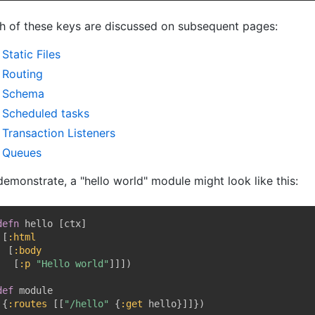
h of these keys are discussed on subsequent pages:
Static Files
Routing
Schema
Scheduled tasks
Transaction Listeners
Queues
demonstrate, a "hello world" module might look like this:
defn
 hello 
[
ctx
]
[
:html
[
:body
[
:p
"Hello world"
]
]
]
)
def
 module

{
:routes
[
[
"/hello"
{
:get
 hello
}
]
]
}
)