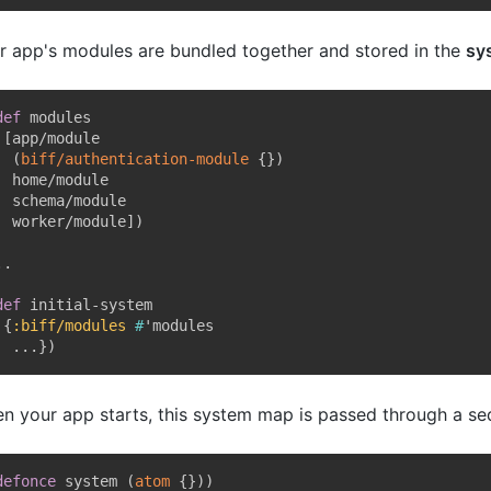
r app's modules are bundled together and stored in the
sy
def
 modules

[
app/module

(
biff/authentication-module
{
}
)
  home/module

  schema/module

  worker/module
]
)
.

def
 initial-system

{
:biff/modules
#
'modules

  ...
}
)
n your app starts, this system map is passed through a s
defonce
 system 
(
atom
{
}
)
)