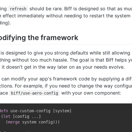
ling
should be rare. Biff is designed so that as mu
refresh
e effect immediately without needing to restart the system 
ding).
difying the framework
f is designed to give you strong
defaults
while still allowin
thing without too much hassle. The goal is that Biff helps 
t it doesn't get in the way later on as your needs evolve.
 can modify your app's framework code by supplying a dif
ctions. For example, if you need to change the way configur
lace
with your own component:
biff/use-aero-config
defn
 use-custom-config 
[
system
]
(
let
[
config ...
]
(
merge
 system config
)
)
)