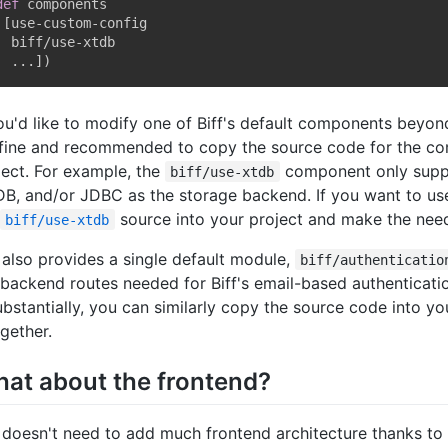
def
 components

[
use-custom-config

  biff/use-xtdb

  ...
]
)
you'd like to modify one of Biff's default components beyond
s fine and recommended to copy the source code for the c
ject. For example, the
component only supp
biff/use-xtdb
B, and/or JDBC as the storage backend. If you want to us
source into your project and make the nee
biff/use-xtdb
f also provides a single default module,
biff/authenticatio
 backend routes needed for Biff's email-based authenticati
substantially, you can similarly copy the source code into you
ogether.
at about the frontend?
f doesn't need to add much frontend architecture thanks to