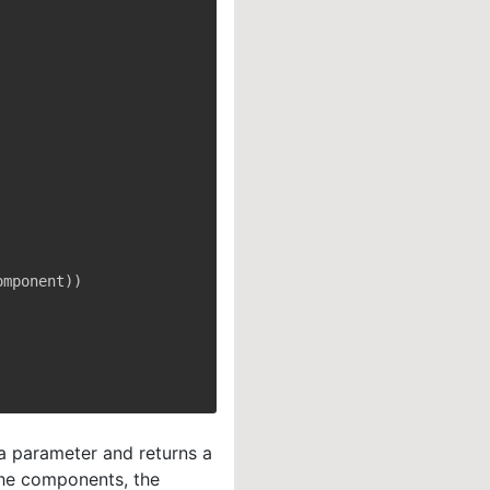
omponent
)
)
a parameter and returns a
the components, the