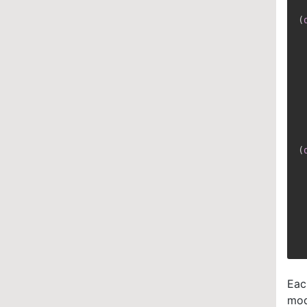
(
 
 
 
 
 
 
 
(
 
 
 
Eac
mod