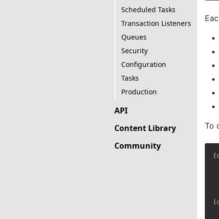
Scheduled Tasks
Eac
Transaction Listeners
Queues
Security
Configuration
Tasks
Production
API
To 
Content Library
Community
(
(