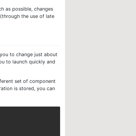
ch as possible, changes
(through the use of late
g you to change just about
you to launch quickly and
ferent set of component
ation is stored, you can