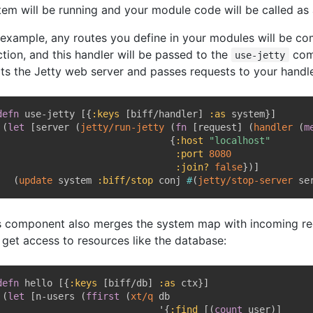
tem will be running and your module code will be called as 
 example, any routes you define in your modules will be co
ction, and this handler will be passed to the
com
use-jetty
rts the Jetty web server and passes requests to your handle
defn
 use-jetty 
[
{
:keys
[
biff/handler
]
:as
 system
}
]
(
let
[
server 
(
jetty/run-jetty
(
fn
[
request
]
(
handler
(
m
{
:host
"localhost"
:port
8080
:join?
false
}
)
]
(
update
 system 
:biff/stop
 conj 
#
(
jetty/stop-server
 se
s component also merges the system map with incoming req
 get access to resources like the database:
defn
 hello 
[
{
:keys
[
biff/db
]
:as
 ctx
}
]
(
let
[
n-users 
(
ffirst
(
xt/q
 db

                             '
{
:find
[
(
count
 user
)
]