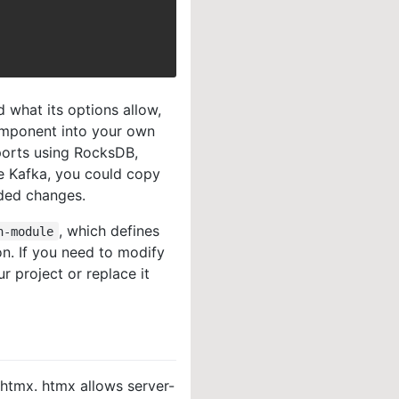
 what its options allow,
omponent into your own
orts using RocksDB,
e Kafka, you could copy
ded changes.
, which defines
n-module
on. If you need to modify
r project or replace it
 htmx. htmx allows server-