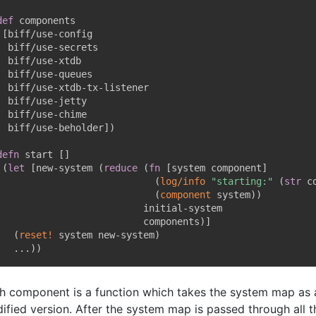
def
 components

[
biff/use-config

  biff/use-secrets

  biff/use-xtdb

  biff/use-queues

  biff/use-xtdb-tx-listener

  biff/use-jetty

  biff/use-chime

  biff/use-beholder
]
)
defn
 start 
[
]
(
let
[
new-system 
(
reduce
(
fn
[
system component
]
(
log/info
"starting:"
(
str
 c
(
component
 system
)
)
                          initial-system

                          components
)
]
(
reset!
 system new-system
)
   ...
)
)
h component is a function which takes the system map as 
ified version. After the system map is passed through all 