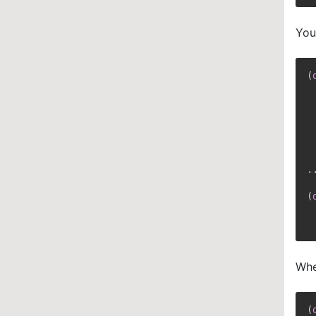
You
(
 
 
 
..
(
 
Whe
(