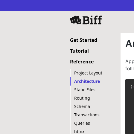
Get Started
A
Tutorial
App
Reference
fol
Project Layout
Architecture
(
Static Files
Routing
Schema
Transactions
Queries
htmx