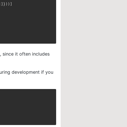
]
]
}
)
)
]
since it often includes
uring development if you