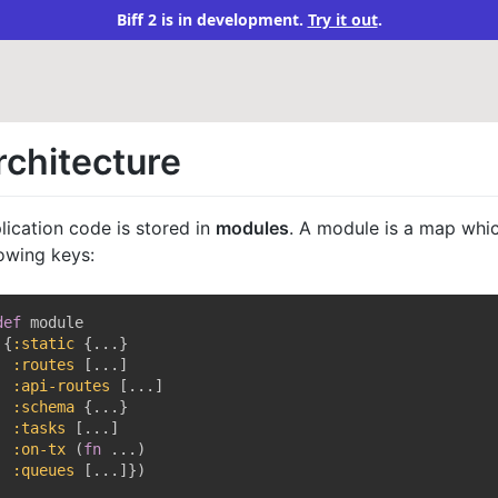
Biff 2 is in development.
Try it out
.
rchitecture
lication code is stored in
modules
. A module is a map whi
lowing keys:
def
 module

{
:static
{
...
}
:routes
[
...
]
:api-routes
[
...
]
:schema
{
...
}
:tasks
[
...
]
:on-tx
(
fn
 ...
)
:queues
[
...
]
}
)