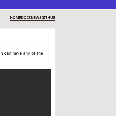
HOME
DOCS
NEWS
GITHUB
ch can have any of the