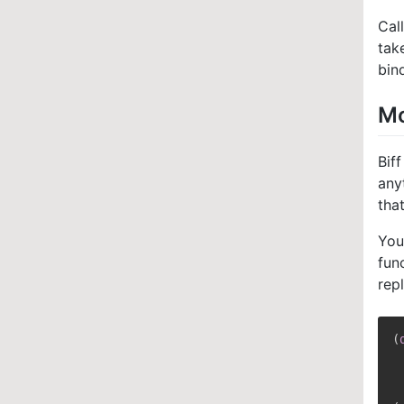
Cal
tak
bin
Mo
Bif
any
tha
You
fun
rep
(