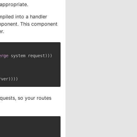
appropriate.
mpiled into a handler
ponent. This component
r.
erge
 system request
)
)
)
rver
)
)
)
)
uests, so your routes