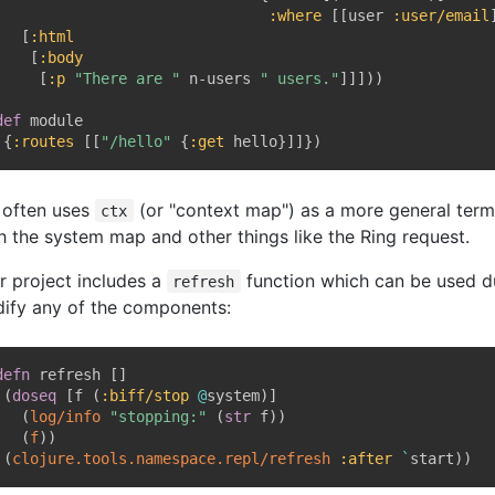
:where
[
[
user 
:user/email
[
:html
[
:body
[
:p
"There are "
 n-users 
" users."
]
]
]
)
)
def
 module

{
:routes
[
[
"/hello"
{
:get
 hello
}
]
]
}
)
f often uses
(or "context map") as a more general term, 
ctx
h the system map and other things like the Ring request.
r project includes a
function which can be used d
refresh
ify any of the components:
defn
 refresh 
[
]
(
doseq
[
f 
(
:biff/stop
@
system
)
]
(
log/info
"stopping:"
(
str
 f
)
)
(
f
)
)
(
clojure.tools.namespace.repl/refresh
:after
`
start
)
)