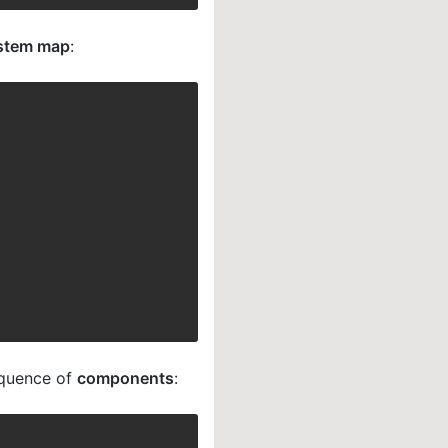
stem map
:
equence of
components
: