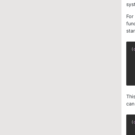
sys
For
fun
sta
(
Thi
can
(
 