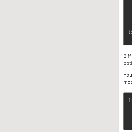
(
Bif
bot
You
mod
(