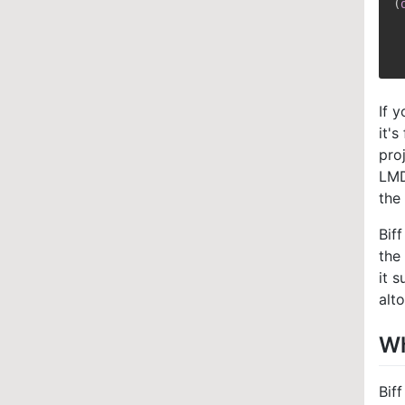
(
 
 
If 
it'
pro
LMD
the
Bif
the
it 
alt
Wh
Bif