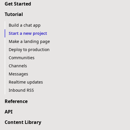
Get Started
Tutorial
Build a chat app
Start a new project
Make a landing page
Deploy to production
Communities
Channels
Messages
Realtime updates
Inbound RSS
Reference
API
Content Library