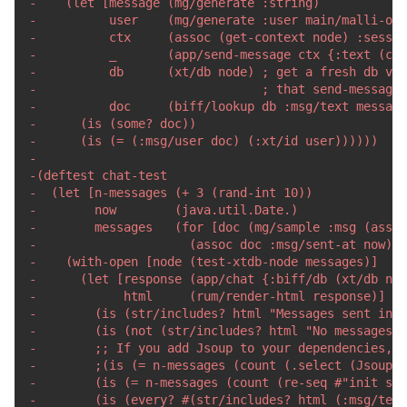
-
-
-
-
-
-
-
-
-
-
-
-
-
-
-
-
-
-
-
-
-
-
-
-