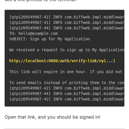
[qtp1209549907-42] INFO com.biffweb.impl.middleware 
[qtp1209549907-41] INFO com.biffweb.impl.middleware 
[qtp1209549907-44] INFO com.biffweb.impl.middleware 
TO: hello@example.com

SUBJECT: Sign up for My Application

We received a request to sign up to My Application u
http://localhost:8080/auth/verify-link/ey[...]
This link will expire in one hour. If you did not re
To send emails instead of printing them to the conso
[qtp1209549907-42] INFO com.biffweb.impl.middleware 
[qtp1209549907-44] INFO com.biffweb.impl.middleware 
Open that link, and you should be signed in!