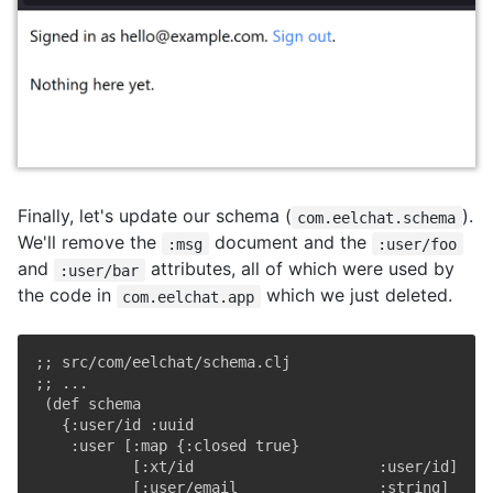
Finally, let's update our schema (
).
com.eelchat.schema
We'll remove the
document and the
:msg
:user/foo
and
attributes, all of which were used by
:user/bar
the code in
which we just deleted.
com.eelchat.app
;; src/com/eelchat/schema.clj
