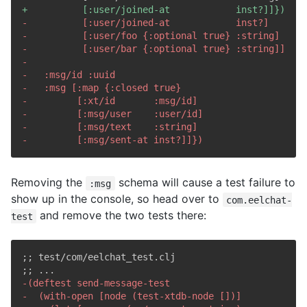
+
-
-
-
-
-
-
-
-
-
-
Removing the
schema will cause a test failure to
:msg
show up in the console, so head over to
com.eelchat-
and remove the two tests there:
test
;; test/com/eelchat_test.clj

-
-