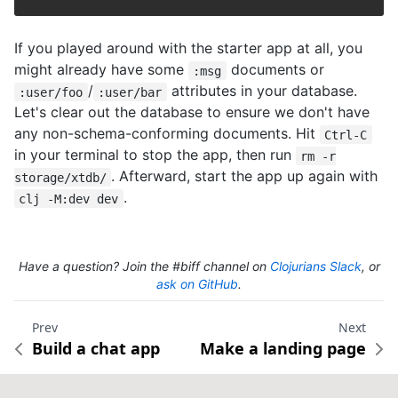
If you played around with the starter app at all, you
might already have some
documents or
:msg
/
attributes in your database.
:user/foo
:user/bar
Let's clear out the database to ensure we don't have
any non-schema-conforming documents. Hit
Ctrl-C
in your terminal to stop the app, then run
rm -r
. Afterward, start the app up again with
storage/xtdb/
.
clj -M:dev dev
Have a question? Join the #biff channel on
Clojurians Slack
, or
ask on GitHub
.
Prev
Next
Build a chat app
Make a landing page