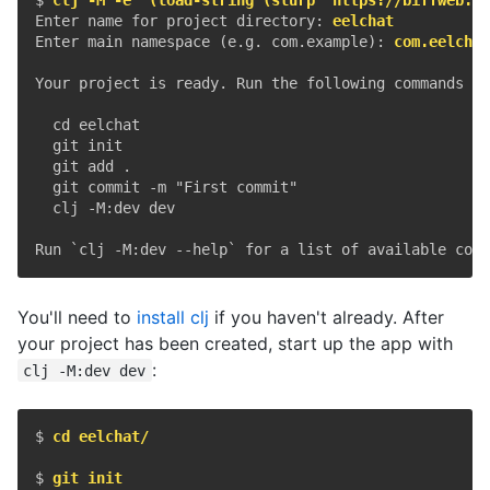
Enter name for project directory: 
eelchat
Enter main namespace (e.g. com.example): 
com.eelchat
Your project is ready. Run the following commands to
  cd eelchat

  git init

  git add .

  git commit -m "First commit"

  clj -M:dev dev

You'll need to
install clj
if you haven't already. After
your project has been created, start up the app with
:
clj -M:dev dev
$ 
cd eelchat/
$ 
git init