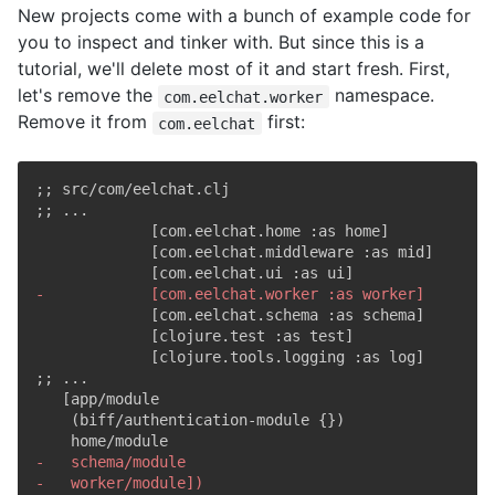
New projects come with a bunch of example code for
you to inspect and tinker with. But since this is a
tutorial, we'll delete most of it and start fresh. First,
let's remove the
namespace.
com.eelchat.worker
Remove it from
first:
com.eelchat
;; src/com/eelchat.clj

-
-
-