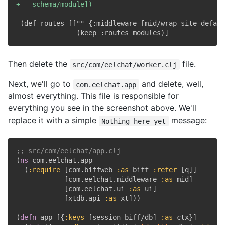
+
Then delete the
file.
src/com/eelchat/worker.clj
Next, we'll go to
and delete, well,
com.eelchat.app
almost everything. This file is responsible for
everything you see in the screenshot above. We'll
replace it with a simple
message:
Nothing here yet
;; src/com/eelchat/app.clj
(
ns
 com.eelchat.app

(
:require
[
com.biffweb 
:as
 biff 
:refer
[
q
]
]
[
com.eelchat.middleware 
:as
 mid
]
[
com.eelchat.ui 
:as
 ui
]
[
xtdb.api 
:as
 xt
]
)
)
(
defn
 app 
[
{
:keys
[
session biff/db
]
:as
 ctx
}
]