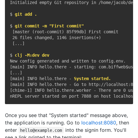
Initialized empty Git repository in /home/jacob/dev/
$ 
git add .
$ 
git commit -m "First commit"
 [master (root-commit) 85f99db] First commit

 26 files changed, 1146 insertions(+)

 [...]

$ 
clj -M:dev dev
New config generated and written to config.env.

[main] INFO hello.there - starting: com.biffweb$use_
[...]

[main] INFO hello.there - 
System started.
[main] INFO hello.there - Go to http://localhost:808
[chime-1] INFO hello.there.worker - There are 0 user
Once you see that "System started" message above,
the application is running. Go to
localhost:8080
, then
enter
into the signin form. You'll
hello@example.com
see a link printed to the terminal: