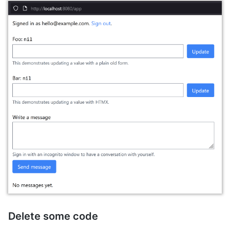
Delete some code