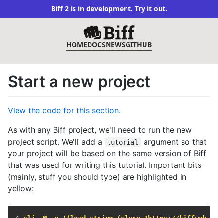
Biff 2 is in development.
Try it out
.
HOME
DOCS
NEWS
GITHUB
Start a new project
View the code for this section
.
As with any Biff project, we'll need to run the new
project script. We'll add a
argument so that
tutorial
your project will be based on the same version of Biff
that was used for writing this tutorial. Important bits
(mainly, stuff you should type) are highlighted in
yellow:
$ 
clj -M -e '(load-string (slurp "https://biffweb.co