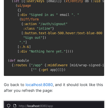
(
let
[
{
:user/keys
[
email
]
}
(
xt/entity
 db 
(
:uid
 ses
(
ui/page
{
}
[
:div
"Signed in as "
 email 
". "
(
biff/form
{
:action
"/auth/signout"
:class
"inline"
}
[
:button.text-blue-500.hover
:text-blue-800
{
:
"Sign out"
]
)
"."
]
[
:.h-6
]
[
:div
"Nothing here yet."
]
)
)
)
(
def
 module

{
:routes
[
"/app"
{
:middleware
[
mid/wrap-signed-in
]
[
""
{
:get
 app
}
]
]
}
)
Go back to
localhost:8080
, and it should look like this
after you refresh the page: