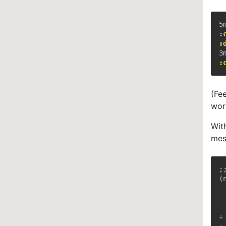
:
:
:
(Fe
wor
Wit
mes
;
+