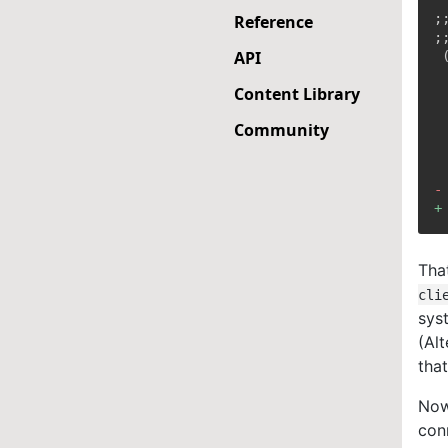
;
Reference
API
Content Library
Community
-
+
Tha
cli
sys
(Alt
tha
Now
con