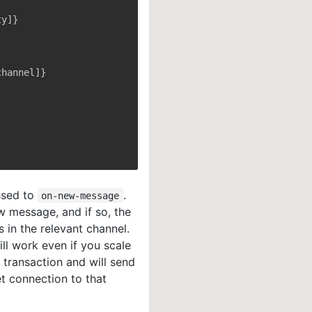
ssed to
.
on-new-message
ew message, and if so, the
 in the relevant channel.
ill work even if you scale
 transaction and will send
t connection to that