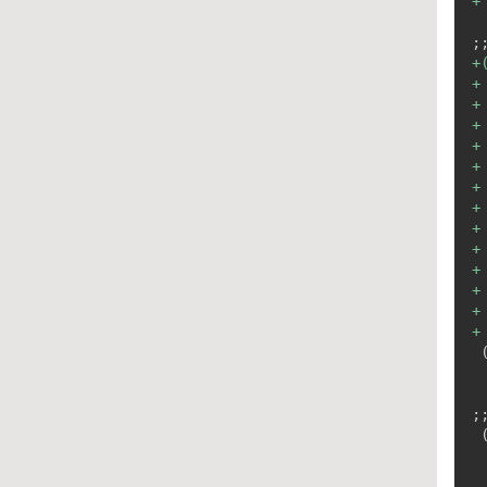
+
+
+
+
+
+
+
+
+
+
+
+
+
+
+