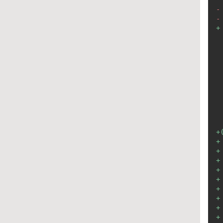
-
-
+
+
+
+
+
+
+
+
+
+
+