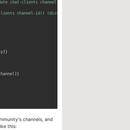
ommunity's channels, and
ke this: