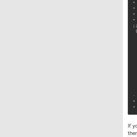
+
+
+
+
-
+
+
If 
the