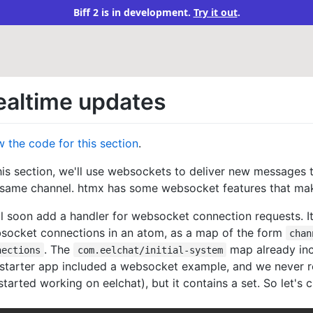
Biff 2 is in development.
Try it out
.
ealtime updates
w the code for this section
.
this section, we'll use websockets to deliver new messages 
 same channel. htmx has some websocket features that make 
l soon add a handler for websocket connection requests. It w
socket connections in an atom, as a map of the form
chan
. The
map already in
nections
com.eelchat/initial-system
 starter app included a websocket example, and we never
tarted working on eelchat), but it contains a set. So let's 