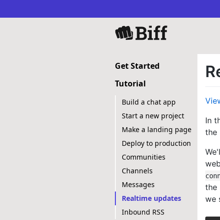
Get Started
R
Tutorial
Vie
Build a chat app
Start a new project
In 
Make a landing page
the
Deploy to production
We'l
Communities
web
Channels
con
Messages
the
Realtime updates
we s
Inbound RSS