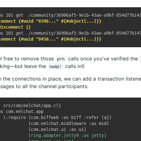
connect {#uuid "6598..." #{#object[...]}}
disconnect {}
connect {#uuid "8458..." #{#object[...]}}
el free to remove those
calls once you've verified the
prn
king—but leave the
calls in!)
swap!
h the connections in place, we can add a transaction listene
sages to all the channel participants:
; src/com/eelchat/app.clj
