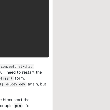
:com.eelchat/chat-
u'll need to restart the
form.
efresh)
again, but
lj -M:dev dev
e htmx start the
a couple
s for
prn