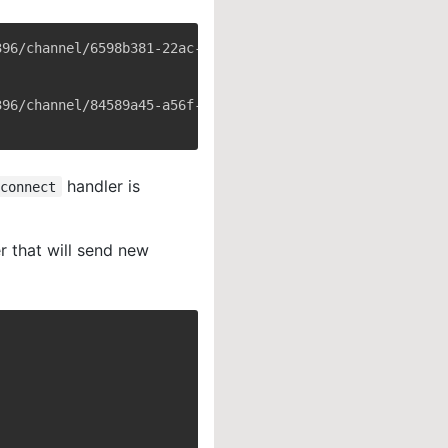
handler is
connect
r that will send new