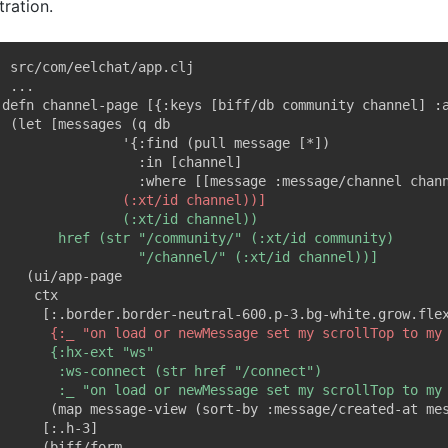
stration.
; src/com/eelchat/app.clj
