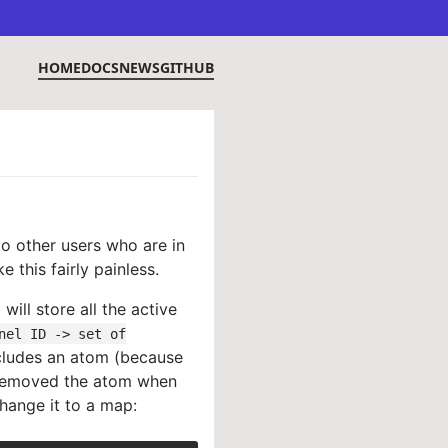
HOME
DOCS
NEWS
GITHUB
to other users who are in
this fairly painless.
ill store all the active
nel ID -> set of
cludes an atom (because
 removed the atom when
change it to a map: