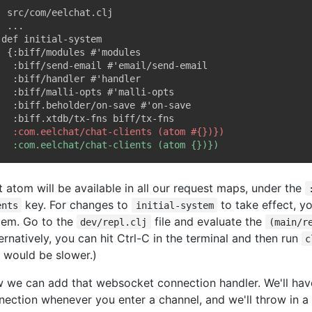
; src/com/eelchat.clj

t atom will be available in all our request maps, under the
key. For changes to
to take effect, yo
ents
initial-system
tem. Go to the
file and evaluate the
dev/repl.clj
(main/r
ernatively, you can hit Ctrl-C in the terminal and then run
c
t would be slower.)
 we can add that websocket connection handler. We'll hav
nection whenever you enter a channel, and we'll throw in 