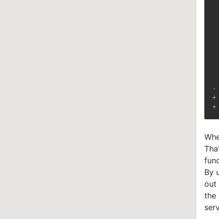
-
+
+
Whe
That
fun
By u
out
the
serv