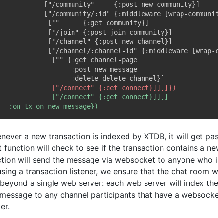
never a new transaction is indexed by XTDB, it will get pa
 function will check to see if the transaction contains a n
ction will send the message via websocket to anyone who is
sing a transaction listener, we ensure that the chat room w
 beyond a single web server: each web server will index the
 message to any channel participants that have a websocke
er.