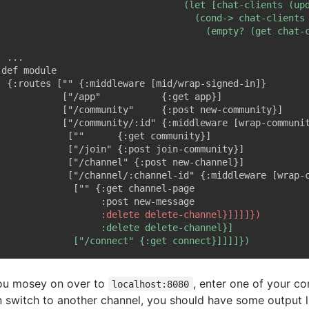
you mosey on over to
, enter one of your c
localhost:8080
n switch to another channel, you should have some output li